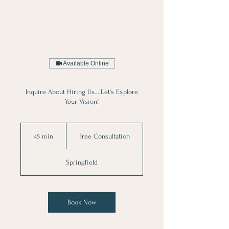
Available Online
Inquire About Hiring Us....Let's Explore
Your Vision!
Free
Consultation
45 min
4
Free Consultation
5
m
Springfield
i
n
Book Now