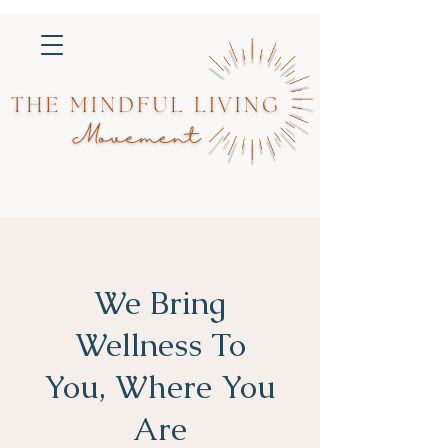
We Bring
Wellness To
You, Where You
Are