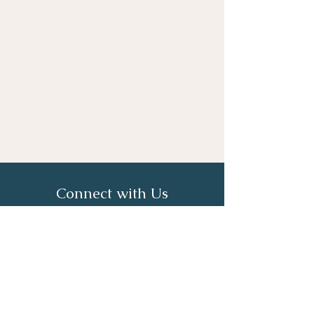
Connect with Us
First Name
Last Name
Email
Phone