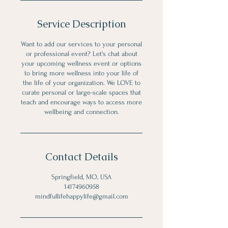
Service Description
Want to add our services to your personal
or professional event? Let's chat about
your upcoming wellness event or options
to bring more wellness into your life of
the life of your organization. We LOVE to
curate personal or large-scale spaces that
teach and encourage ways to access more
wellbeing and connection.
Contact Details
Springfield, MO, USA
14174960958
mindfullifehappylife@gmail.com