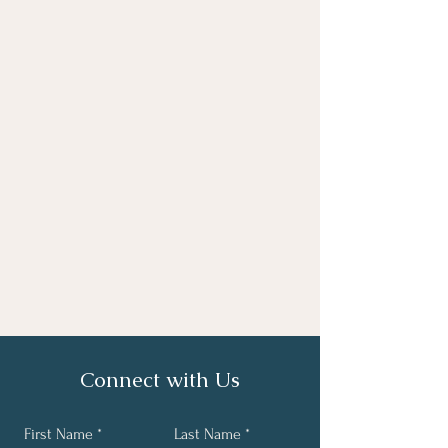
Connect with Us
First Name
Last Name