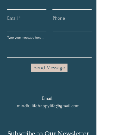
Email
Phone
Send Message
Email:
mindfullifehappylife@gmail.com
Subscribe to Our Newsletter