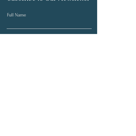
Full Name
Email
Subscribe Now
© 2018 The Mindful Living
Movement.
All rights reserved.