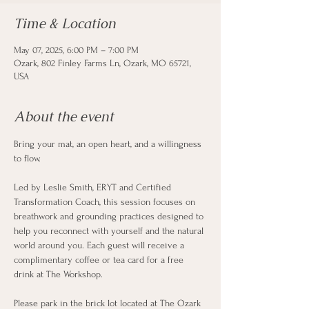
Time & Location
May 07, 2025, 6:00 PM – 7:00 PM
Ozark, 802 Finley Farms Ln, Ozark, MO 65721,
USA
About the event
Bring your mat, an open heart, and a willingness 
to flow.
Led by Leslie Smith, ERYT and Certified 
Transformation Coach, this session focuses on 
breathwork and grounding practices designed to 
help you reconnect with yourself and the natural 
world around you. Each guest will receive a 
complimentary coffee or tea card for a free 
drink at The Workshop.
Please park in the brick lot located at The Ozark 