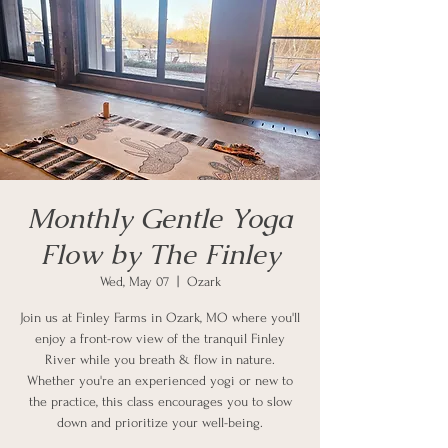
Monthly Gentle Yoga
Flow by The Finley
Wed, May 07
  |  
Ozark
Join us at Finley Farms in Ozark, MO where you'll
enjoy a front-row view of the tranquil Finley
River while you breath & flow in nature.
Whether you're an experienced yogi or new to
the practice, this class encourages you to slow
down and prioritize your well-being.