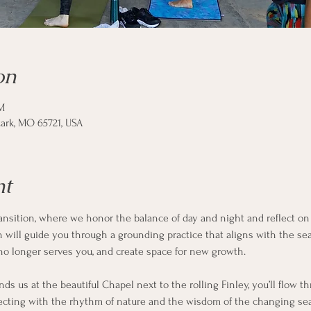
on
M
ark, MO 65721, USA
nt
ransition, where we honor the balance of day and night and reflect on 
on will guide you through a grounding practice that aligns with the s
no longer serves you, and create space for new growth.
nds us at the beautiful Chapel next to the rolling Finley, you’ll flow
cting with the rhythm of nature and the wisdom of the changing seas