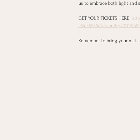
us to embrace both light and s
GET YOUR TICKETS HERE: 
htt
c5fd35956c74/config/40108/380
Remember to bring your mat and