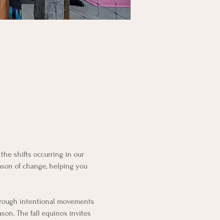
the shifts occurring in our 
eason of change, helping you 
 through intentional movements 
on. The fall equinox invites 