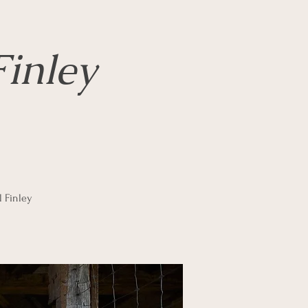
inley
l Finley