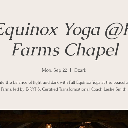
 Equinox Yoga @F
Farms Chapel
Mon, Sep 22
  |  
Ozark
te the balance of light and dark with Fall Equinox Yoga at the peacefu
Farms, led by E-RYT & Certified Transformational Coach Leslie Smith.