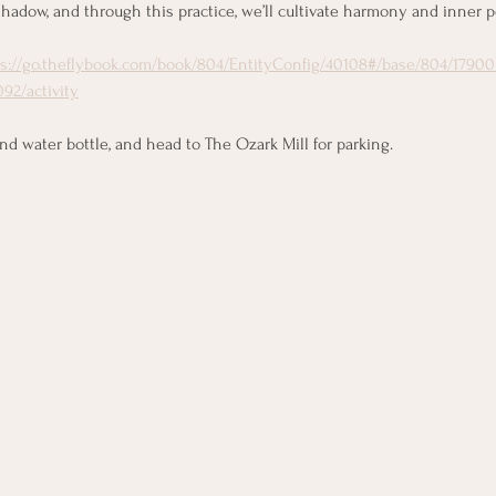
hadow, and through this practice, we’ll cultivate harmony and inner p
ps://go.theflybook.com/book/804/EntityConfig/40108#/base/804/17900
92/activity
 water bottle, and head to The Ozark Mill for parking.