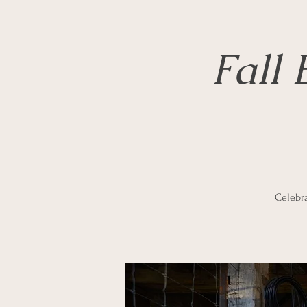
Fall
Celebra