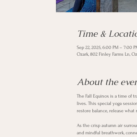
Time & Locati
Sep 22, 2025, 6:00 PM – 7:00 P
Ozark, 802 Finley Farms Ln, Oz
About the eve
The Fall Equinox is a time of t
lives. This special yoga sessi
restore balance, release what 
As the crisp autumn air surrou
and mindful breathwork, conne