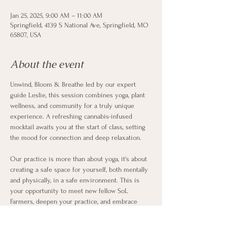
Jan 25, 2025, 9:00 AM – 11:00 AM
Springfield, 4139 S National Ave, Springfield, MO
65807, USA
About the event
Unwind, Bloom & Breathe led by our expert 
guide Leslie, this session combines yoga, plant 
wellness, and community for a truly unique 
experience. A refreshing cannabis-infused 
mocktail awaits you at the start of class, setting 
the mood for connection and deep relaxation.
Our practice is more than about yoga, it's about 
creating a safe space for yourself, both mentally 
and physically, in a safe environment. This is 
your opportunity to meet new fellow SoL 
Farmers, deepen your practice, and embrace 
holistic well-being, alongside our talented Leslie. 