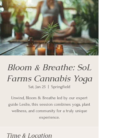
Bloom & Breathe: SoL
Farms Cannabis Yoga
Sat, Jan 25
  |  
Springfield
Unwind, Bloom & Breathe led by our expert
guide Leslie, this session combines yoga, plant
wellness, and community for a truly unique
experience.
Time & Location