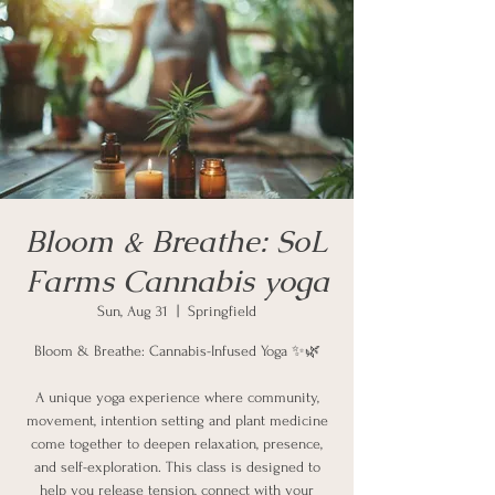
Bloom & Breathe: SoL
Farms Cannabis yoga
Sun, Aug 31
  |  
Springfield
Bloom & Breathe: Cannabis-Infused Yoga ✨🌿
A unique yoga experience where community,
movement, intention setting and plant medicine
come together to deepen relaxation, presence,
and self-exploration. This class is designed to
help you release tension, connect with your