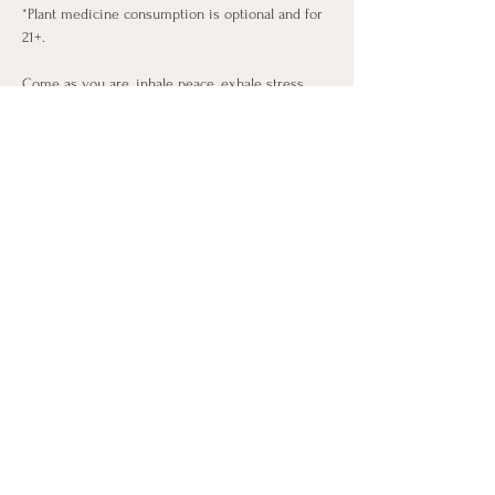
*Plant medicine consumption is optional and for 
21+.
Come as you are, inhale peace, exhale stress, 
and flow with intention.
🧘‍♀️🌿 Limited 10 spots available! SIGN UP IN 
THE TICKET LINK TO SECURE YOUR SPOT IN 
THIS TRANSFORMATIONAL CLASS!
This is a once a month class, that occurs on the 
last Sunday of every month!
Share this event