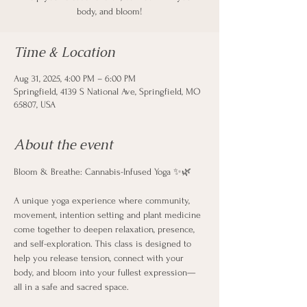
body, and bloom!
Time & Location
Aug 31, 2025, 4:00 PM – 6:00 PM
Springfield, 4139 S National Ave, Springfield, MO
65807, USA
About the event
Bloom & Breathe: Cannabis-Infused Yoga ✨🌿
A unique yoga experience where community, 
movement, intention setting and plant medicine 
come together to deepen relaxation, presence, 
and self-exploration. This class is designed to 
help you release tension, connect with your 
body, and bloom into your fullest expression—
all in a safe and sacred space.